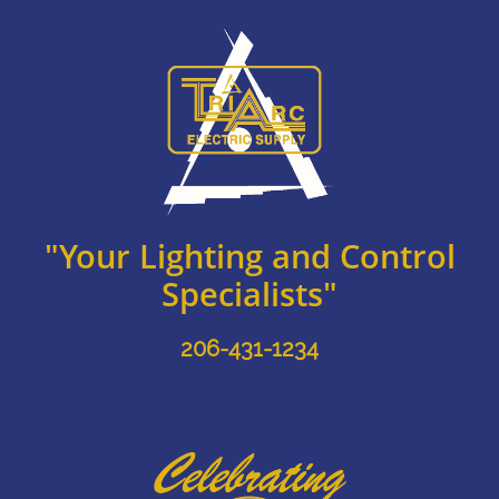
"Your Lighting and Control
Specialists"
206-431-1234