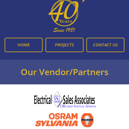
HOME
PROJECTS
CONTACT US
Our Vendor/Partners